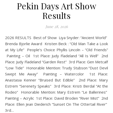
Pekin Days Art Show
Results
June 28, 2026
2026 RESULTS Best of Show Liya Snyder: “Ancient World”
Brenda Bjorlie Award Kristen Beck : “Old Man Take a Look
at My Life” People’s Choice Phyllis Lincoln – “Old Friends”
Painting – Oil 1st Place: Judy Fladeland “All Is Well” 2nd
Place: Judy Fladeland “Garden Rest” 3rd Place: Gen Metcalf
“Low Tide” Honorable Mention: Trudy Stubson “Dust Devil
Swept Me Away” Painting – Watercolor 1st Place:
Anastasia Kenner “Bruised But Edible” 2nd Place: Mary
Estrem “Serenety Speaks” 3rd Place: Kristi Berdal “At the
Rodeo” Honorable Mention: Mary Estrem “Le Ballerines”
Painting – Acrylic 1st Place: David Broden “River Mist” 2nd
Place: Ellen Jean Diederich “Sunset On The Ottertail River”
3rd…