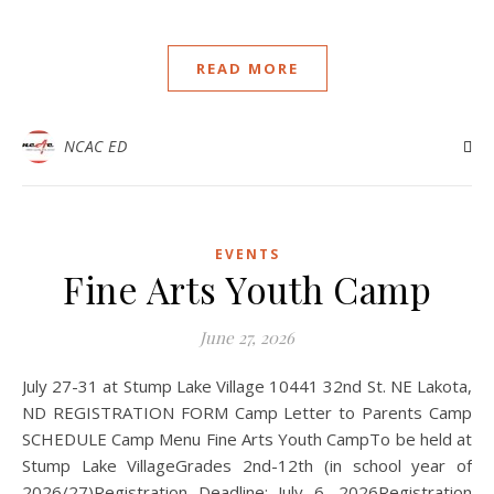
READ MORE
NCAC ED
EVENTS
Fine Arts Youth Camp
June 27, 2026
July 27-31 at Stump Lake Village 10441 32nd St. NE Lakota,
ND REGISTRATION FORM Camp Letter to Parents Camp
SCHEDULE Camp Menu Fine Arts Youth CampTo be held at
Stump Lake VillageGrades 2nd-12th (in school year of
2026/27)Registration Deadline: July 6, 2026Registration