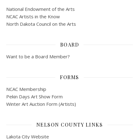
National Endowment of the Arts
NCAC Artists in the Know
North Dakota Council on the Arts
BOARD
Want to be a Board Member?
FORMS
NCAC Membership
Pekin Days Art Show Form
Winter Art Auction Form (Artists)
NELSON COUNTY LINKS
Lakota City Website