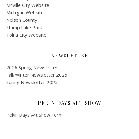
McVille City Website
Michigan Website
Nelson County
Stump Lake Park
Tolna City Website
NEWSLETTER
2026 Spring Newsletter
Fall/Winter Newsletter 2025
Spring Newsletter 2025
PEKIN DAYS ART SHOW
Pekin Days Art Show Form