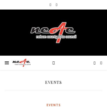
EVENTS
EVENTS