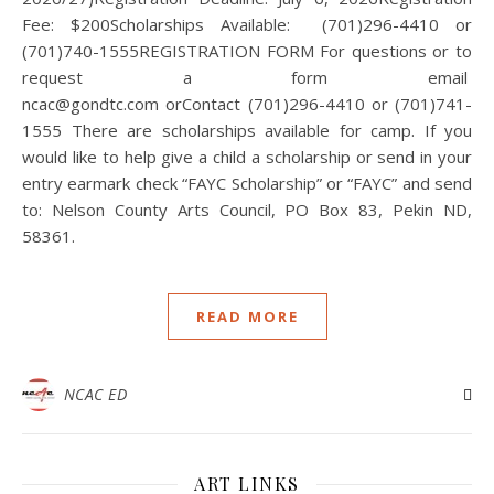
Fee: $200Scholarships Available: (701)296-4410 or
(701)740-1555REGISTRATION FORM For questions or to
request a form email
ncac@gondtc.com orContact (701)296-4410 or (701)741-
1555 There are scholarships available for camp. If you
would like to help give a child a scholarship or send in your
entry earmark check “FAYC Scholarship” or “FAYC” and send
to: Nelson County Arts Council, PO Box 83, Pekin ND,
58361.
READ MORE
NCAC ED
ART LINKS