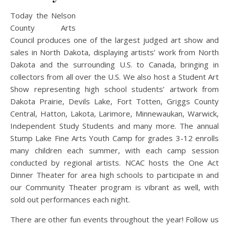
Today the Nelson
County Arts
Council produces one of the largest judged art show and
sales in North Dakota, displaying artists’ wor
k from North
Dakota and the surrounding U.S. to Canada, bringing in
collectors from all over the U.S. We also host a Student Art
Show representing high school students’ artwork from
Dakota Prairie, Devils Lake, Fort Totten, Griggs County
Central, Hatton, Lakota, Larimore, Minnewaukan, Warwick,
Independent Study Students and many more. The annual
Stump Lake Fine Arts Youth Camp for grades 3-12 enrolls
many children each summer, with each camp session
conducted by regional artists. NCAC hosts the One Act
Dinner Theater for area high schools to participate in and
our Community Theater program is vibrant as well, with
sold out performances each night.
There are other fun events throughout the year! Follow us