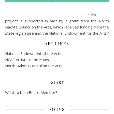
“This
project is supported in part by a grant from the North
Dakota Council on the Arts, which receives funding from the
state legislature and the National Endowment for the Arts.”
ART LINKS
National Endowment of the Arts
NCAC Artists in the Know
North Dakota Council on the Arts
BOARD
Want to be a Board Member?
FORMS