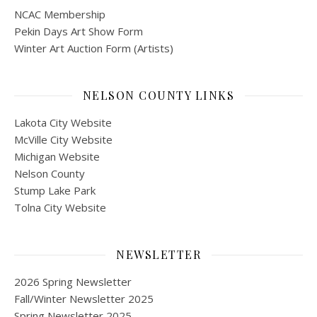
NCAC Membership
Pekin Days Art Show Form
Winter Art Auction Form (Artists)
NELSON COUNTY LINKS
Lakota City Website
McVille City Website
Michigan Website
Nelson County
Stump Lake Park
Tolna City Website
NEWSLETTER
2026 Spring Newsletter
Fall/Winter Newsletter 2025
Spring Newsletter 2025