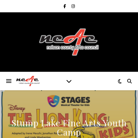
Stump Lake Fine Arts Youth
Camp