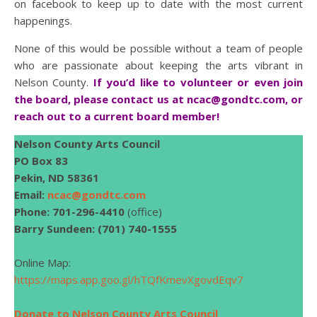
on facebook to keep up to date with the most current
happenings.
None of this would be possible without a team of people
who are passionate about keeping the arts vibrant in
Nelson County.
If you’d like to volunteer or even join
the board, please contact us at
ncac@gondtc.com
, or
reach out to a current board member!
Nelson County Arts Council
PO Box 83
Pekin, ND 58361
Email:
ncac@gondtc.com
Phone: 701-296-4410
(office)
Barry Sundeen: (701) 740-1555
Online Map:
https://maps.app.goo.gl/hTQfKmevXgovdEqv7
Donate to Nelson County Arts Council