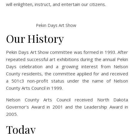
will enlighten, instruct, and entertain our citizens.
Pekin Days Art Show
Our History
Pekin Days Art Show committee was formed in 1993. After
repeated successful art exhibitions during the annual Pekin
Days celeb
ration and a growing interest from Nelson
County residents, the committee applied for and received
a 501c3 non-profit status under the name of Nelson
County Arts Council in 1999.
Nelson County Arts Council received North Dakota
Governor’s Award in 2001 and the Leadership Award in
2005.
Today