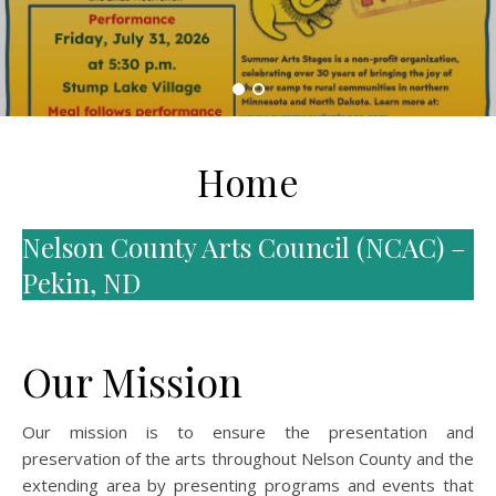
Home
Nelson County Arts Council (NCAC) –
Pekin, ND
Our Mission
Our mission is to ensure the presentation and
preservation of the arts throughout Nelson County and the
extending area by presenting programs and events that