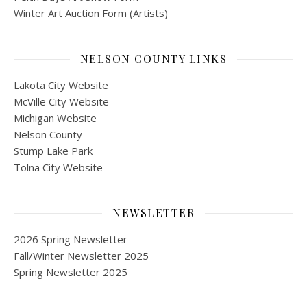
Winter Art Auction Form (Artists)
NELSON COUNTY LINKS
Lakota City Website
McVille City Website
Michigan Website
Nelson County
Stump Lake Park
Tolna City Website
NEWSLETTER
2026 Spring Newsletter
Fall/Winter Newsletter 2025
Spring Newsletter 2025