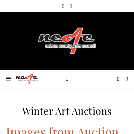
Winter Art Auctions
Images from Auction