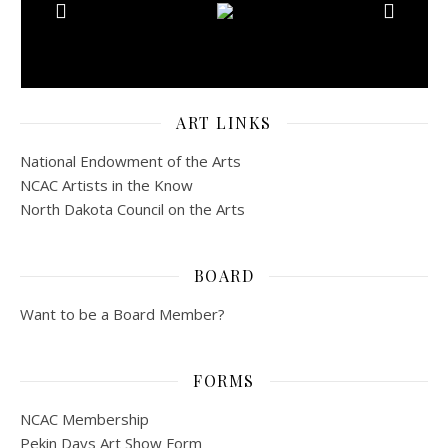
ART LINKS
National Endowment of the Arts
NCAC Artists in the Know
North Dakota Council on the Arts
BOARD
Want to be a Board Member?
FORMS
NCAC Membership
Pekin Days Art Show Form