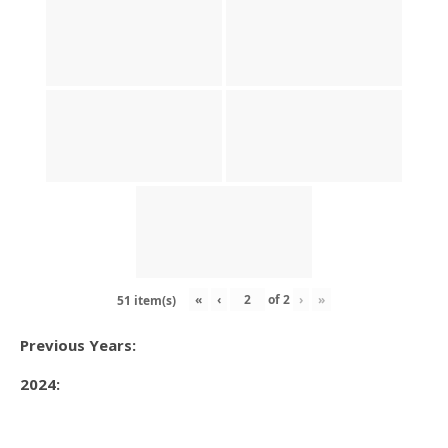
«
‹
of
2
›
»
51 item(s)
Previous Years:
2024: