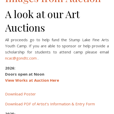
A look at our Art
Auctions
All proceeds go to help fund the Stump Lake Fine Arts
Youth Camp. If you are able to sponsor or help provide a
scholarship for students to attend camp please email
ncac@gondtc.com
.
2026:
Doors open at Noon
View Works at Auction Here
Download Poster
Download PDF of Artist’s Information & Entry Form
2025: