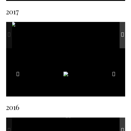
2017
2016