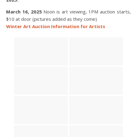
March 16, 2025
Noon is art viewing, 1PM auction starts,
$10 at door (pictures added as they come)
Winter Art Auction Information for Artists