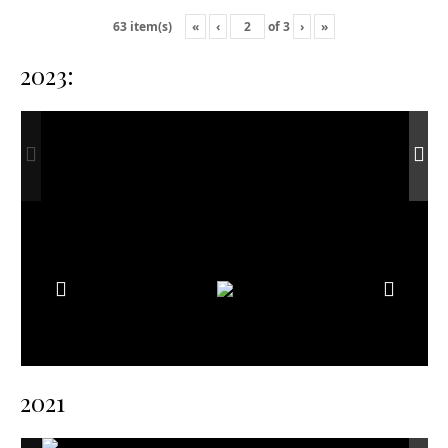
«
‹
of
3
›
»
63 item(s)
2023:
2021